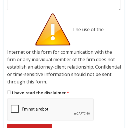
The use of the
Internet or this form for communication with the
firm or any individual member of the firm does not
establish an attorney-client relationship. Confidential
or time-sensitive information should not be sent
through this form.
I have read the disclaimer
*