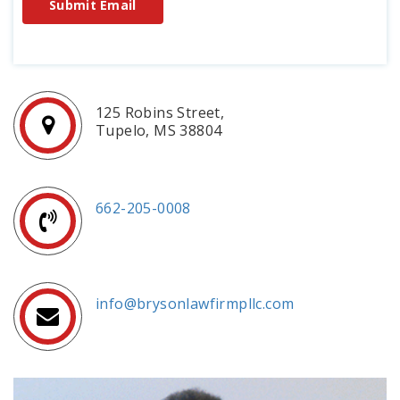
Submit Email
125 Robins Street,
Tupelo, MS 38804
662-205-0008
info@brysonlawfirmpllc.com