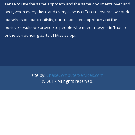
sense to use the same approach and the same documents over and
over, when every client and every case is different. Instead, we pride
ourselves on our creativity, our customized approach and the
positive results we provide to people who need a lawyer in Tupelo
or the surrounding parts of Mississippi.
site by:
ChaseComputerServices.com
© 2017 All rights reserved.