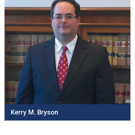
Kerry M. Bryson