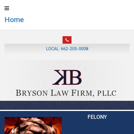
Home
LOCAL: 662-205-0008
FELONY