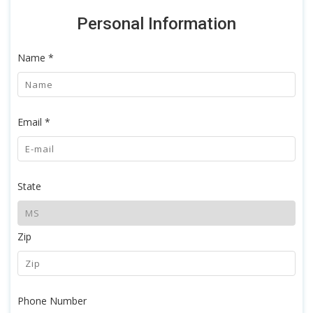
Personal Information
Name *
Email *
State
Zip
Phone Number