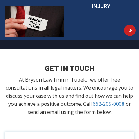
INJURY
GET IN TOUCH
At Bryson Law Firm in Tupelo, we offer free
consultations in all legal matters. We encourage you to
discuss your case with us and find out how we can help
you achieve a positive outcome. Call
662-205-0008
or
send an email using the form below.