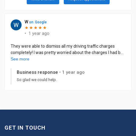
GET IN TOUCH