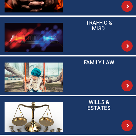
TRAFFIC &
MISD.
FAMILY LAW
WILLS &
ESTATES