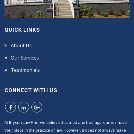
QUICK LINKS
About Us
Our Services
Testimonials
CONNECT WITH US
At Bryson Law Firm, we believe that tried and true approaches have
their place in the practice of law. However, it does not always make