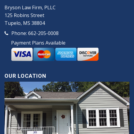
Bryson Law Firm, PLLC
125 Robins Street
Tupelo, MS 38804
Phone:
662-205-0008
Payment Plans Available
OUR LOCATION