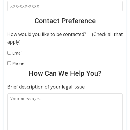
Contact Preference
How would you like to be contacted? (Check all that
apply)
Email
Phone
How Can We Help You?
Brief description of your legal issue