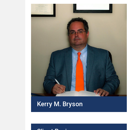
Kerry M. Bryson