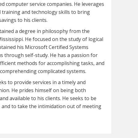
ed computer service companies. He leverages
l training and technology skills to bring
savings to his clients.
tained a degree in philosophy from the
Mississippi. He focused on the study of logical
tained his Microsoft Certified Systems
s through self-study. He has a passion for
fficient methods for accomplishing tasks, and
at comprehending complicated systems.
ks to provide services in a timely and
hion. He prides himself on being both
nd available to his clients. He seeks to be
and to take the intimidation out of meeting