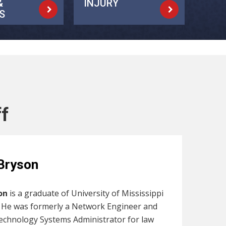
&
INJURY
S
ff
Bryson
on
is a graduate of University of Mississippi
. He was formerly a Network Engineer and
echnology Systems Administrator for law