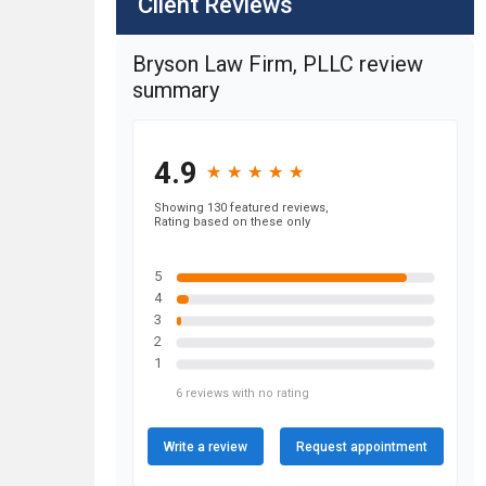
Client Reviews