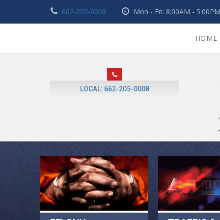
662-205-0008
Mon - Fri: 8:00AM - 5:00
HOME
LOCAL: 662-205-0008