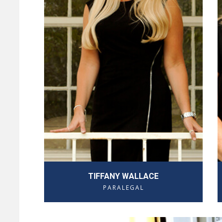
TIFFANY WALLACE
PARALEGAL