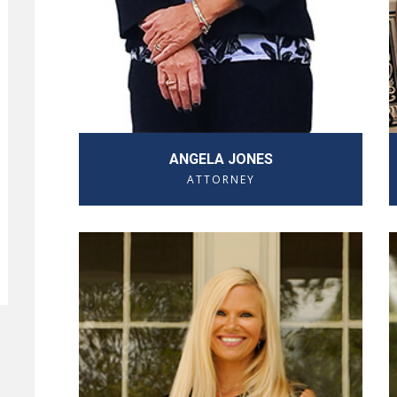
ANGELA JONES
ATTORNEY