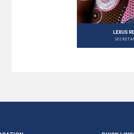
LEXUS R
SECRETA