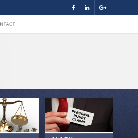
NTACT