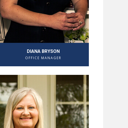
DIANA BRYSON
OFFICE MANAGER