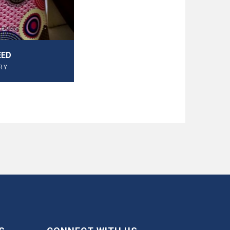
EED
RY