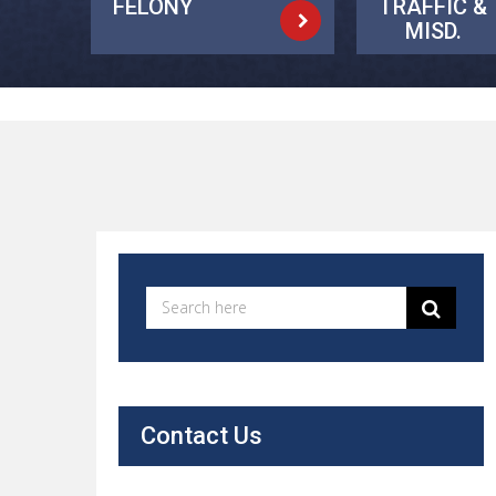
FELONY
TRAFFIC &
MISD.
Contact Us