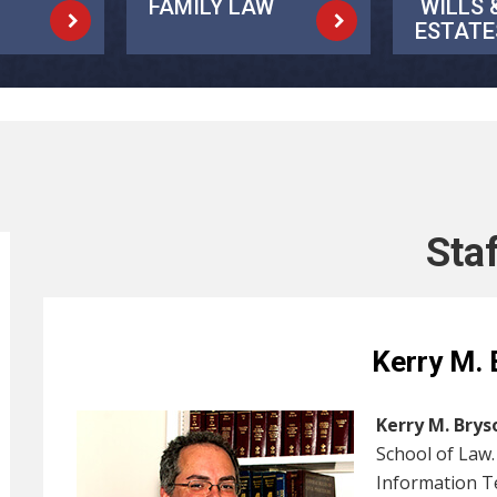
FAMILY LAW
WILLS 
ESTATE
Sta
Kerry M. 
Kerry M. Brys
School of Law
Information T