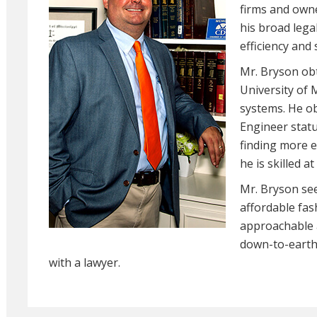
firms and own
his broad lega
efficiency and 
Mr. Bryson ob
University of 
systems. He ob
Engineer statu
finding more e
he is skilled 
Mr. Bryson see
affordable fas
approachable a
down-to-earth 
with a lawyer.