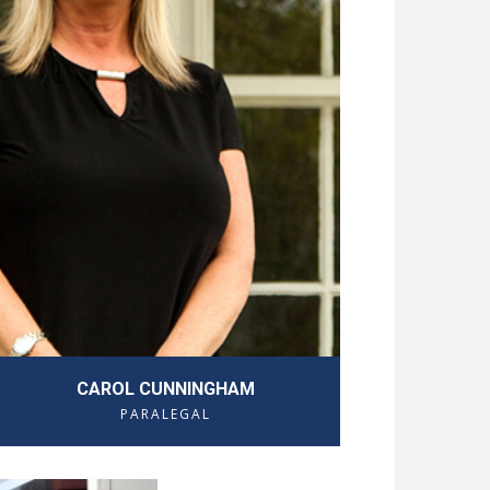
CAROL CUNNINGHAM
PARALEGAL