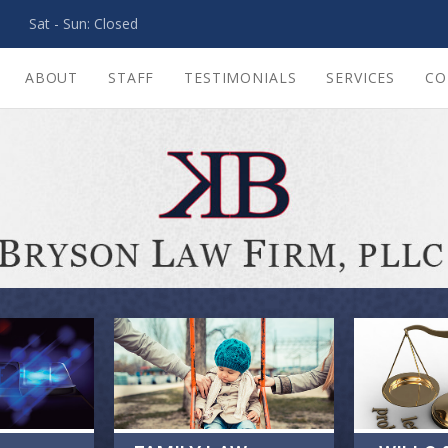
PM Sat - Sun: Closed
ABOUT
STAFF
TESTIMONIALS
SERVICES
CO